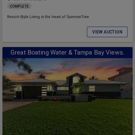
COMPLETE
Resort-Style Living in the Heart of SummerTree
VIEW AUCTION
Great Boating Water & Tampa Bay Views.