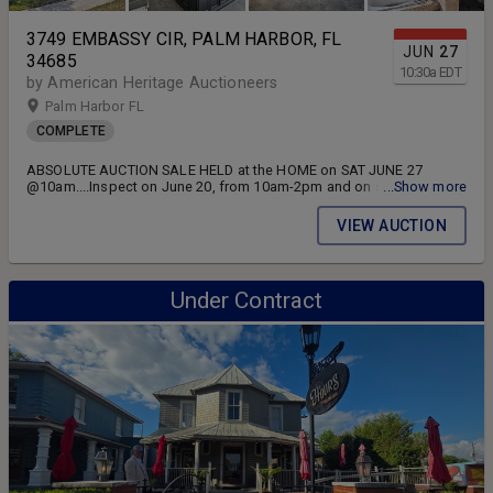
3749 EMBASSY CIR, PALM HARBOR, FL
JUN
27
34685
10:30
a
EDT
by American Heritage Auctioneers
Palm Harbor FL
COMPLETE
ABSOLUTE AUCTION SALE HELD at the HOME on SAT JUNE 27
@10am....Inspect on June 20, from 10am-2pm and on sale day from
...Show more
9am until sale at 10am... THE HOME SELLS TO HIGHEST BIDDER
REGARDLESS OF PRICE.
VIEW AUCTION
Under Contract