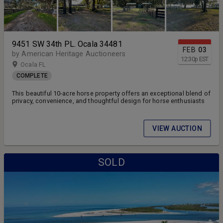
9451 SW 34th PL. Ocala 34481
FEB
03
by American Heritage Auctioneers
12:30
p
EST
Ocala FL
COMPLETE
This beautiful 10-acre horse property offers an exceptional blend of
privacy, convenience, and thoughtful design for horse enthusiasts
VIEW AUCTION
SOLD