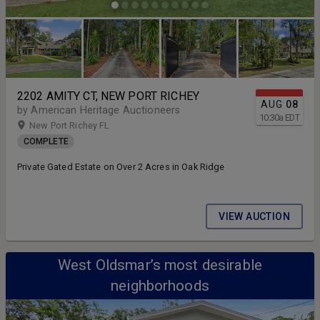
2202 AMITY CT, NEW PORT RICHEY
AUG
08
by American Heritage Auctioneers
10:30
a
EDT
New Port Richey FL
COMPLETE
Private Gated Estate on Over 2 Acres in Oak Ridge
VIEW AUCTION
West Oldsmar’s most desirable
neighborhoods