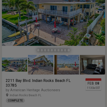
2211 Bay Blvd. Indian Rocks Beach FL
FEB
08
33785
11:30
a
EST
by American Heritage Auctioneers
Indian Rocks Beach FL
COMPLETE