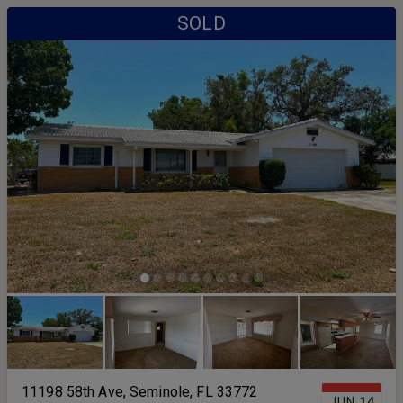
SOLD
11198 58th Ave, Seminole, FL 33772
JUN
14