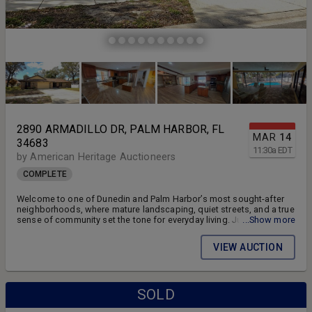
2890 ARMADILLO DR, PALM HARBOR, FL
MAR
14
34683
11:30
a
EDT
by American Heritage Auctioneers
COMPLETE
Welcome to one of Dunedin and Palm Harbor’s most sought-after
neighborhoods, where mature landscaping, quiet streets, and a true
sense of community set the tone for everyday living. Just minutes
...Show more
from the Dunedin Causeway, Honeymoon Island, Gulf beaches,
marinas, the Pinellas Trail, and downtown Dunedin and Palm Harbor,
VIEW AUCTION
it delivers the perfect balance of everyday convenience and relaxed
Florida living.
SOLD