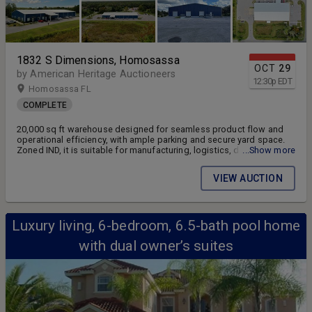
1832 S Dimensions, Homosassa
OCT
29
by American Heritage Auctioneers
12:30
p
EDT
Homosassa FL
COMPLETE
20,000 sq ft warehouse designed for seamless product flow and
operational efficiency, with ample parking and secure yard space.
Zoned IND, it is suitable for manufacturing, logistics, distribution,
...Show more
warehousing, e-commerce, or investment purposes.
VIEW AUCTION
Luxury living, 6-bedroom, 6.5-bath pool home
with dual owner’s suites