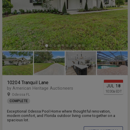
10204 Tranquil Lane
JUL
18
by American Heritage Auctioneers
10:30
a
EDT
Odessa FL
COMPLETE
Exceptional Odessa Pool Home where thoughtful renovation,
modern comfort, and Florida outdoor living come together on a
spacious lot.