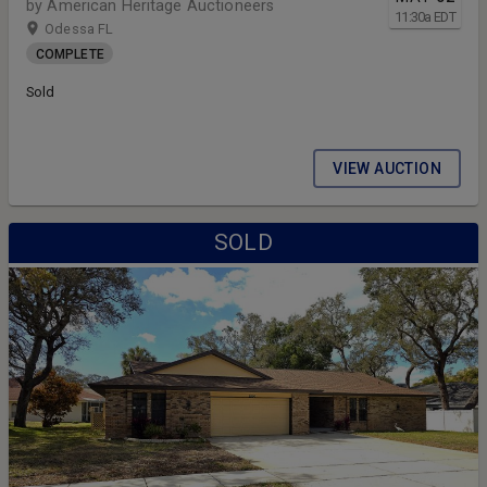
by American Heritage Auctioneers
11:30
a
EDT
Odessa FL
COMPLETE
Sold
VIEW AUCTION
SOLD