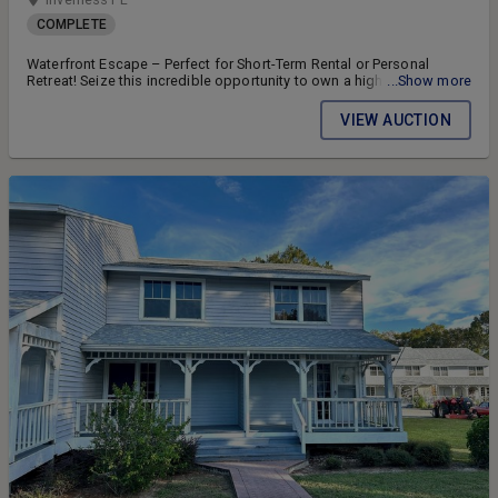
COMPLETE
Waterfront Escape – Perfect for Short-Term Rental or Personal
Retreat! Seize this incredible opportunity to own a highly desirable
...Show more
end-unit townhouse with direct waterfront views on the Tsala
Apopka Chain of Lakes!
VIEW AUCTION