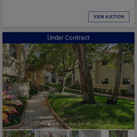
VIEW AUCTION
Under Contract