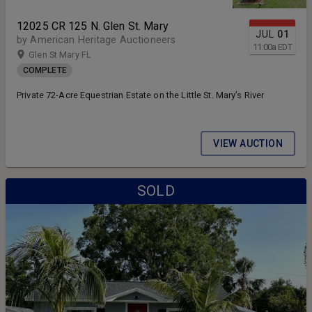
12025 CR 125 N. Glen St. Mary
JUL
01
by American Heritage Auctioneers
11:00
a
EDT
Glen St Mary FL
COMPLETE
Private 72-Acre Equestrian Estate on the Little St. Mary’s River
VIEW AUCTION
SOLD