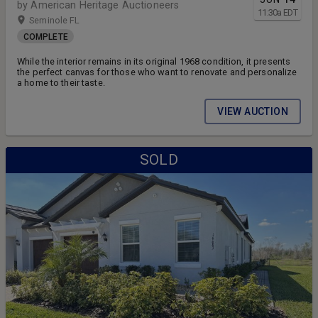
by American Heritage Auctioneers
11:30
a
EDT
Seminole FL
COMPLETE
While the interior remains in its original 1968 condition, it presents
the perfect canvas for those who want to renovate and personalize
a home to their taste.
VIEW AUCTION
SOLD