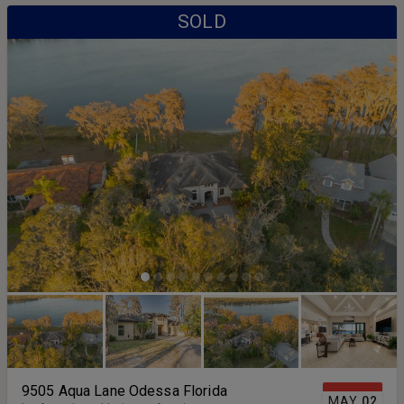
SOLD
9505 Aqua Lane Odessa Florida
MAY
02