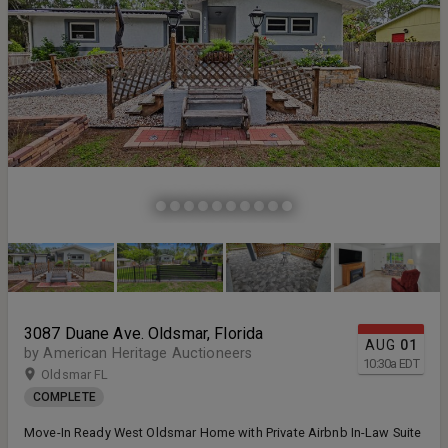
3087 Duane Ave. Oldsmar, Florida
AUG
01
by American Heritage Auctioneers
10:30
a
EDT
Oldsmar FL
COMPLETE
Move-In Ready West Oldsmar Home with Private Airbnb In-Law Suite