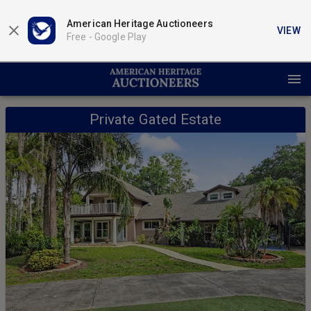
American Heritage Auctioneers
VIEW
Free -
Google Play
Private Gated Estate