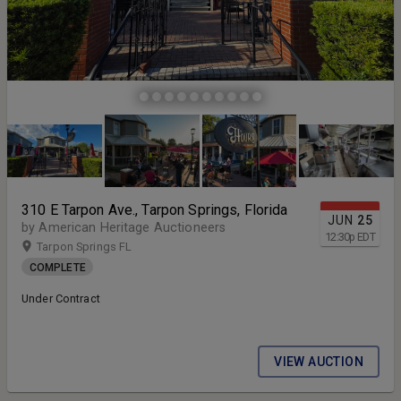
310 E Tarpon Ave., Tarpon Springs, Florida
JUN
25
by American Heritage Auctioneers
12:30
p
EDT
Tarpon Springs FL
COMPLETE
Under Contract
VIEW AUCTION