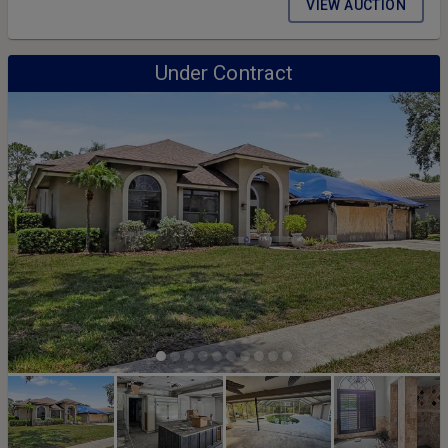
VIEW AUCTION
Under Contract