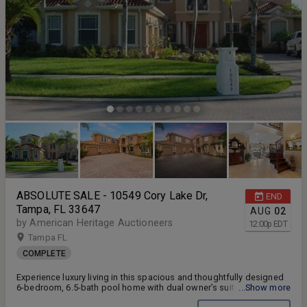
ABSOLUTE SALE - 10549 Cory Lake Dr,
END
Tampa, FL 33647
AUG
02
by American Heritage Auctioneers
12:00
p
EDT
Tampa FL
COMPLETE
Experience luxury living in this spacious and thoughtfully designed
6-bedroom, 6.5-bath pool home with dual owner’s suites, a 3-car
...Show more
garage, and stunning lake views throughout.