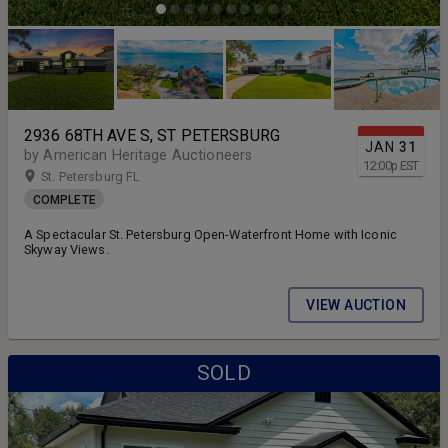
2936 68TH AVE S, ST PETERSBURG
JAN
31
by American Heritage Auctioneers
12:00
p
EST
St. Petersburg FL
COMPLETE
A Spectacular St. Petersburg Open-Waterfront Home with Iconic
Skyway Views.
VIEW AUCTION
SOLD