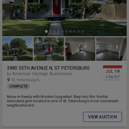
3980 55TH AVENUE N, ST PETERSBURG
JUL
19
by American Heritage Auctioneers
2:30
p
EDT
St. Petersburg FL
COMPLETE
Move-In Ready with Modern Upgrades! Step into this freshly
renovated gem located in one of St. Petersburg’s most convenient
neighborhoods!
VIEW AUCTION