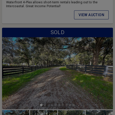
Waterfront 4-Plex allows short-term rentals leading out to the
Intercoastal. Great Income Potential!
VIEW AUCTION
SOLD