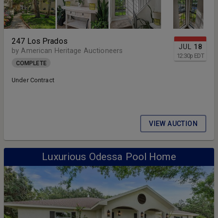
247 Los Prados
JUL
18
by American Heritage Auctioneers
12:30
p
EDT
COMPLETE
Under Contract
VIEW AUCTION
Luxurious Odessa Pool Home