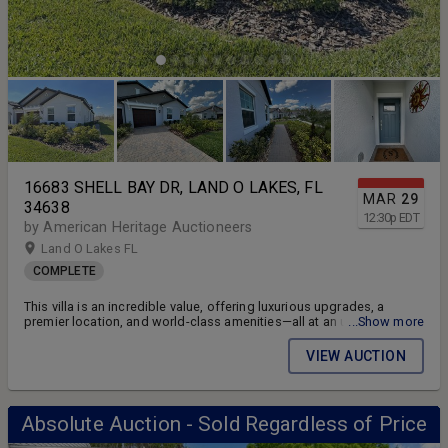
16683 SHELL BAY DR, LAND O LAKES, FL
MAR
29
34638
12:30
p
EDT
by American Heritage Auctioneers
Land O Lakes FL
COMPLETE
This villa is an incredible value, offering luxurious upgrades, a
premier location, and world-class amenities—all at an unbeatable
...Show more
price! Don’t miss this rare opportunity to own a slice of Florida
paradise.
VIEW AUCTION
Absolute Auction - Sold Regardless of Price