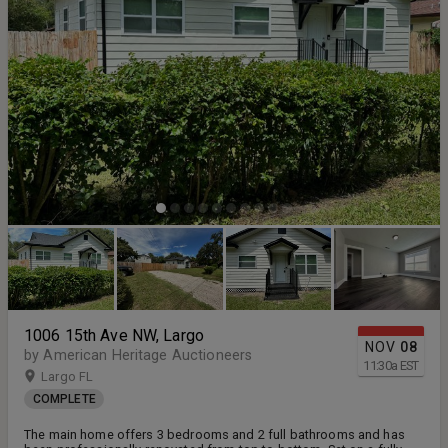
1006 15th Ave NW, Largo
NOV
08
by American Heritage Auctioneers
11:30
a
EST
Largo FL
COMPLETE
The main home offers 3 bedrooms and 2 full bathrooms and has