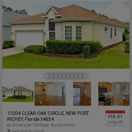
11204 CLEAR OAK CIRCLE, NEW PORT
FEB
21
RICHEY, Florida 34654
12:00
p
EST
by American Heritage Auctioneers
New Port Richey FL