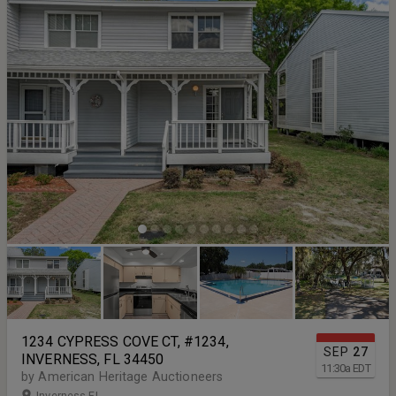
1234 CYPRESS COVE CT, #1234,
SEP
27
INVERNESS, FL 34450
11:30
a
EDT
by American Heritage Auctioneers
Inverness FL