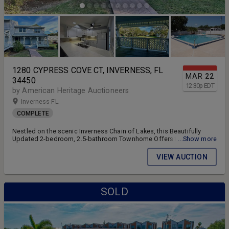
1280 CYPRESS COVE CT, INVERNESS, FL
MAR
22
34450
12:30
p
EDT
by American Heritage Auctioneers
Inverness FL
COMPLETE
Nestled on the scenic Inverness Chain of Lakes, this Beautifully
Updated 2-bedroom, 2.5-bathroom Townhome Offers the Perfect
...Show more
Blend of Comfort and Convenience. With Short-Term Rentals
Allowed.
VIEW AUCTION
SOLD