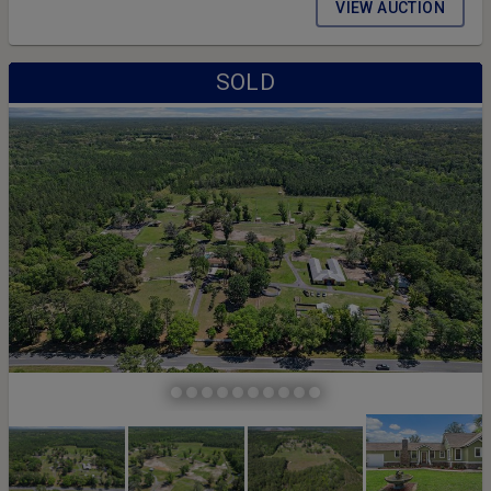
VIEW AUCTION
SOLD