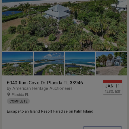
6040 Rum Cove Dr. Placida FL 33946
JAN
11
by American Heritage Auctioneers
12:30
p
EST
Placida FL
COMPLETE
Escape to an Island Resort Paradise on Palm Island