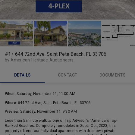
#1 • 644 72nd Ave, Saint Pete Beach, FL 33706
by American Heritage Auctioneers
DETAILS
CONTACT
DOCUMENTS
When:
Saturday, November 11, 11:00 AM
Where:
644 72nd Ave, Saint Pete Beach, FL 33706
Preview:
Saturday, November 11, 9:30 AM
Less than 5 minute walk to one of Trip Advisor's "America's Top-
Ranked Beaches. Completely remodeled in Sept.- Oct, 2023, this
property offers four individual apartments with their own private