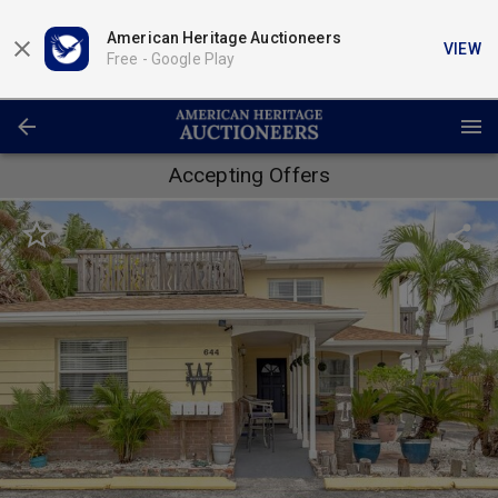
American Heritage Auctioneers
VIEW
Free -
Google Play
Accepting Offers