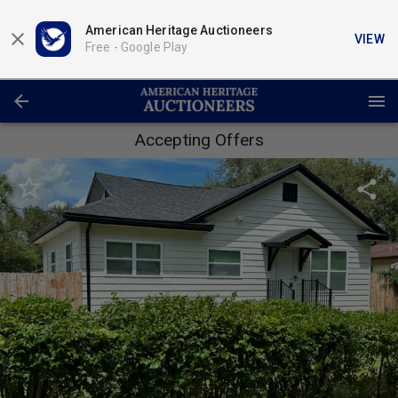
American Heritage Auctioneers
VIEW
Free -
Google Play
Accepting Offers