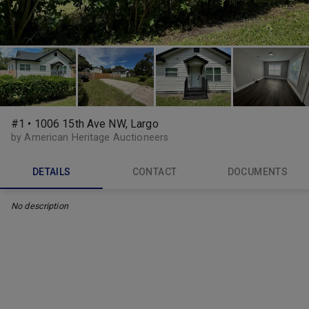
#1 • 1006 15th Ave NW, Largo
by American Heritage Auctioneers
DETAILS
CONTACT
DOCUMENTS
No description